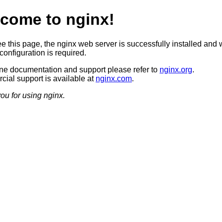
come to nginx!
ee this page, the nginx web server is successfully installed and 
configuration is required.
ine documentation and support please refer to
nginx.org
.
ial support is available at
nginx.com
.
ou for using nginx.