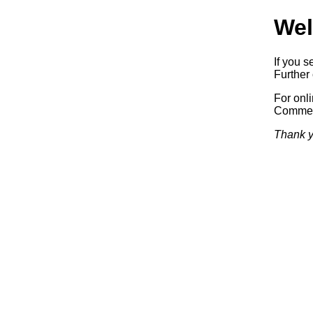
Wel
If you s
Further 
For onl
Commerc
Thank y